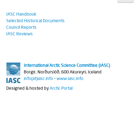
IASC Handbook
Selected Historical Documents
Council Reports
IASC Reviews
International Arctic Science Committee (IASC)
Borgir, Norðurslóð, 600 Akureyri, Iceland
info(at)iasc.info
-
www.iasc.info
Designed & hosted by
Arctic Portal