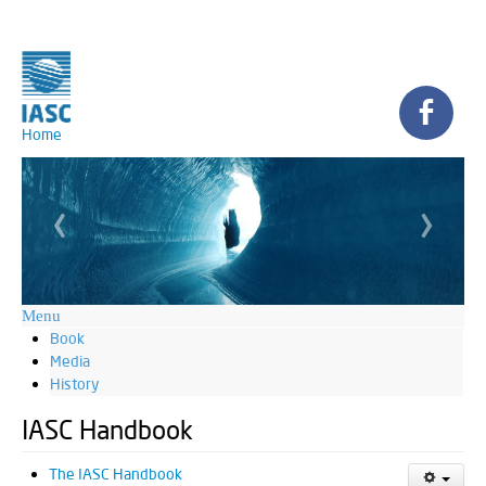
Home
‹
›
Menu
Book
Media
History
IASC Handbook
The IASC Handbook