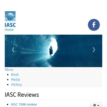
Home
‹
›
Menu
Book
Media
History
IASC Reviews
IASC 1996 review