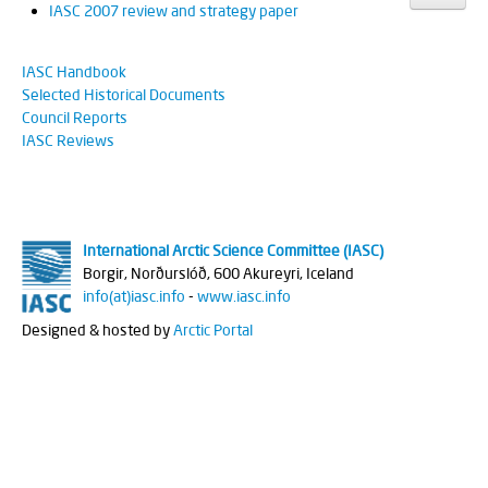
IASC 2007 review and strategy paper
IASC Handbook
Selected Historical Documents
Council Reports
IASC Reviews
International Arctic Science Committee (IASC)
Borgir, Norðurslóð, 600 Akureyri, Iceland
info(at)iasc.info
-
www.iasc.info
Designed & hosted by
Arctic Portal